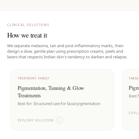
CLINICAL SOLUTIONS
How we treat it
We separate melasma, tan and post-inflammatory marks, then
design a slow, gentle plan using prescription creams, peels and
lasers that respects Indian skin's tendency to darken and relapse.
TREATMENT FAMILY
TARG
Pigmentation, Tanning & Glow
Pigm
Treatments
Best 
Best for:
Structured care for facial pigmentation
EXPL
EXPLORE SOLUTION