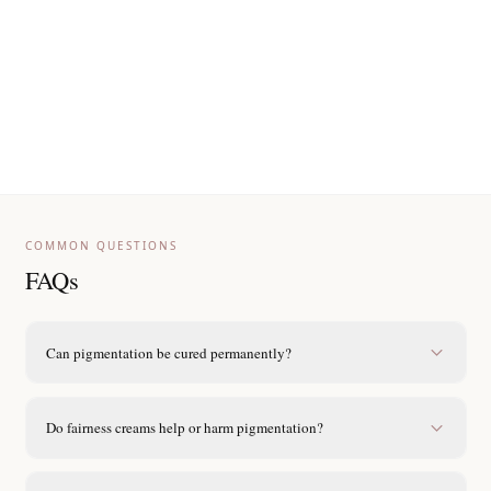
Reapply sunscreen every three hours when in sunlight.
Avoid DIY lemon, bleach or harsh scrubbing remedies.
Choose fragrance-free, non-lightening moisturisers to
support barrier.
Wear hats or umbrellas during peak afternoon sun.
COMMON QUESTIONS
FAQs
Can pigmentation be cured permanently?
Do fairness creams help or harm pigmentation?