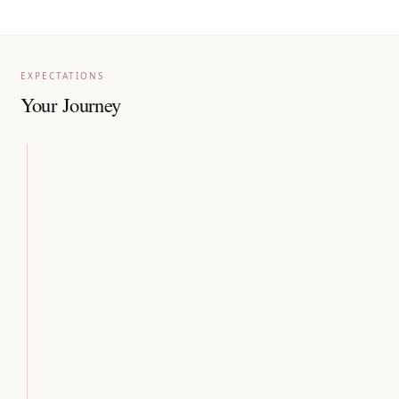
EXPECTATIONS
Your Journey