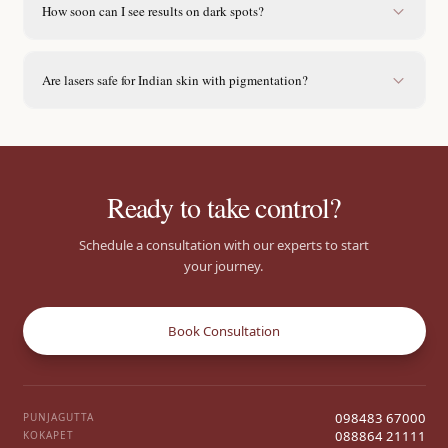
How soon can I see results on dark spots?
Are lasers safe for Indian skin with pigmentation?
Ready to take control?
Schedule a consultation with our experts to start
your journey.
Book Consultation
098483 67000
PUNJAGUTTA
088864 21111
KOKAPET