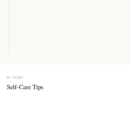
AT HOME
Self-Care Tips
Apply broad-spectrum sunscreen generously, indoors
and outdoors daily.