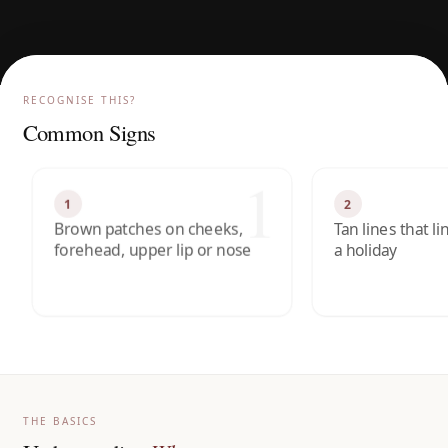
RECOGNISE THIS?
Common Signs
1
1
2
Brown patches on cheeks,
Tan lines that l
forehead, upper lip or nose
a holiday
THE BASICS