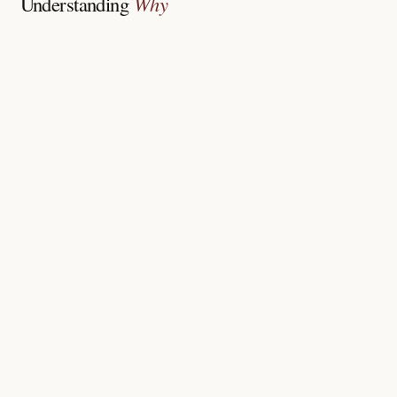
Understanding
Why
Chronic sun and heat exposure without protection
Hormonal shifts, pregnancy, thyroid or birth control
Post-acne or post-injury inflammation darkening
Genetic tendency to tan and pigment easily
Strong lightening creams or home remedies misused