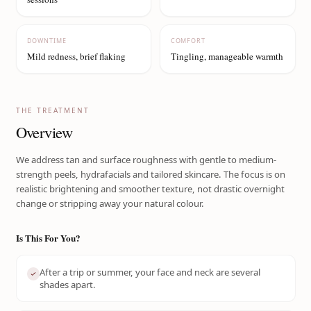
DOWNTIME
COMFORT
Mild redness, brief flaking
Tingling, manageable warmth
THE TREATMENT
Overview
We address tan and surface roughness with gentle to medium-
strength peels, hydrafacials and tailored skincare. The focus is on
realistic brightening and smoother texture, not drastic overnight
change or stripping away your natural colour.
Is This For You?
After a trip or summer, your face and neck are several
shades apart.