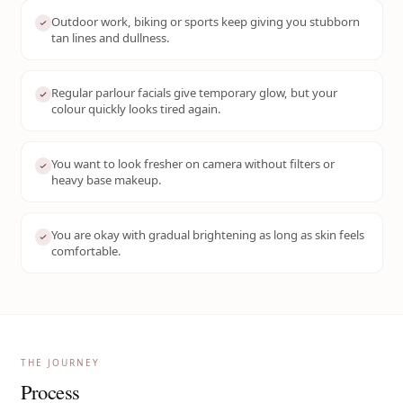
Outdoor work, biking or sports keep giving you stubborn
tan lines and dullness.
Regular parlour facials give temporary glow, but your
colour quickly looks tired again.
You want to look fresher on camera without filters or
heavy base makeup.
You are okay with gradual brightening as long as skin feels
comfortable.
THE JOURNEY
Process