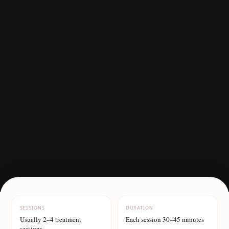
SESSIONS
DURATION
Usually 2–4 treatment
Each session 30–45 minutes
sessions