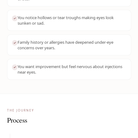
You notice hollows or tear troughs making eyes look
sunken or sad.
Family history or allergies have deepened under-eye
concerns over years.
You want improvement but feel nervous about injections
near eyes.
THE JOURNEY
Process