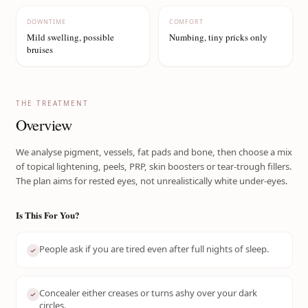
DOWNTIME
COMFORT
Mild swelling, possible
Numbing, tiny pricks only
bruises
THE TREATMENT
Overview
We analyse pigment, vessels, fat pads and bone, then choose a mix
of topical lightening, peels, PRP, skin boosters or tear-trough fillers.
The plan aims for rested eyes, not unrealistically white under-eyes.
Is This For You?
People ask if you are tired even after full nights of sleep.
Concealer either creases or turns ashy over your dark
circles.