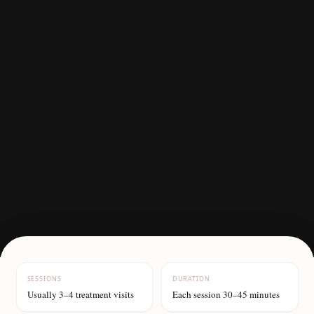
SESSIONS
DURATION
Usually 3–4 treatment visits
Each session 30–45 minutes