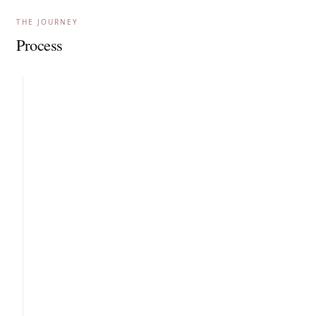
THE JOURNEY
Process