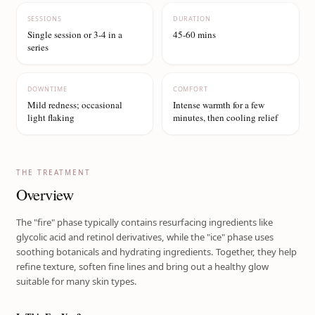
SESSIONS
DURATION
Single session or 3-4 in a
45-60 mins
series
DOWNTIME
COMFORT
Mild redness; occasional
Intense warmth for a few
light flaking
minutes, then cooling relief
THE TREATMENT
Overview
The "fire" phase typically contains resurfacing ingredients like
glycolic acid and retinol derivatives, while the "ice" phase uses
soothing botanicals and hydrating ingredients. Together, they help
refine texture, soften fine lines and bring out a healthy glow
suitable for many skin types.