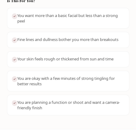
Is This For You?
You want more than a basic facial but less than a strong
peel
Fine lines and dullness bother you more than breakouts
Your skin feels rough or thickened from sun and time
You are okay with a few minutes of strong tingling for
better results
You are planning a function or shoot and want a camera-
friendly finish