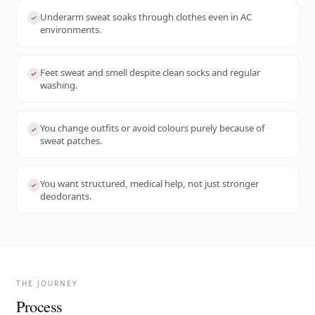
Underarm sweat soaks through clothes even in AC
environments.
Feet sweat and smell despite clean socks and regular
washing.
You change outfits or avoid colours purely because of
sweat patches.
You want structured, medical help, not just stronger
deodorants.
THE JOURNEY
Process