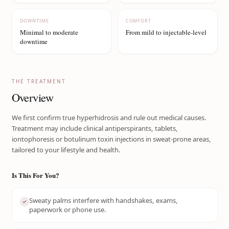
DOWNTIME
COMFORT
Minimal to moderate
From mild to injectable-level
downtime
THE TREATMENT
Overview
We first confirm true hyperhidrosis and rule out medical causes.
Treatment may include clinical antiperspirants, tablets,
iontophoresis or botulinum toxin injections in sweat-prone areas,
tailored to your lifestyle and health.
Is This For You?
Sweaty palms interfere with handshakes, exams,
paperwork or phone use.