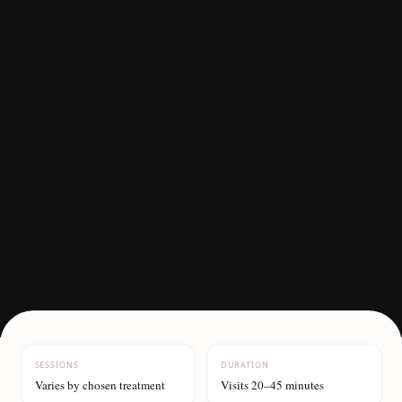
SESSIONS
DURATION
Varies by chosen treatment
Visits 20–45 minutes