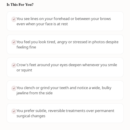
Is This For You?
You see lines on your forehead or between your brows
even when your face is at rest
You feel you look tired, angry or stressed in photos despite
feeling fine
Crow's feet around your eyes deepen whenever you smile
or squint
You clench or grind your teeth and notice a wide, bulky
jawline from the side
You prefer subtle, reversible treatments over permanent
surgical changes