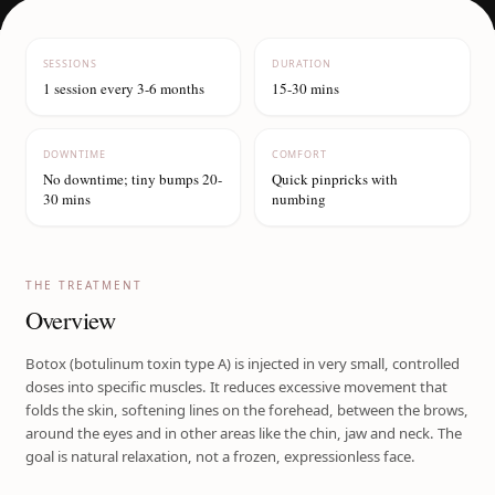
SESSIONS
DURATION
1 session every 3-6 months
15-30 mins
DOWNTIME
COMFORT
No downtime; tiny bumps 20-
Quick pinpricks with
30 mins
numbing
THE TREATMENT
Overview
Botox (botulinum toxin type A) is injected in very small, controlled
doses into specific muscles. It reduces excessive movement that
folds the skin, softening lines on the forehead, between the brows,
around the eyes and in other areas like the chin, jaw and neck. The
goal is natural relaxation, not a frozen, expressionless face.