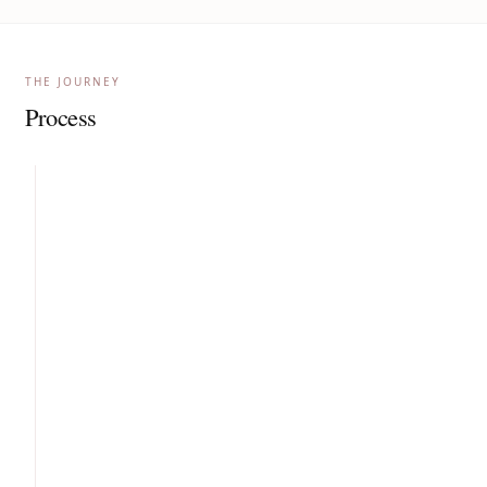
THE JOURNEY
Process