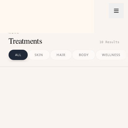
PRAGNA
ADVANCED SKIN CLINIC
MENU
Treatments
10
Result
s
ALL
SKIN
HAIR
BODY
WELLNESS
01
SKIN
Comprehensive treatments to control active acne,
heal breakouts, and restore smooth skin texture.