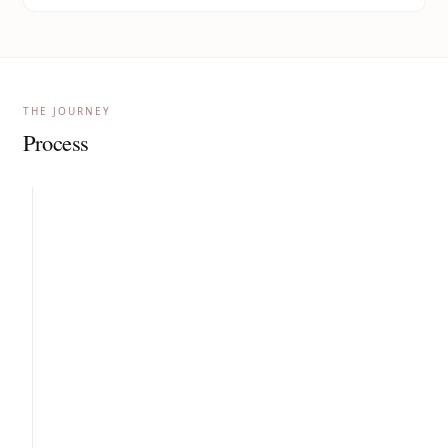
THE JOURNEY
Process