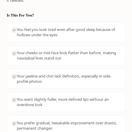
if needed.
Is This For You?
You feel you look tired even after good sleep because of
hollows under the eyes
Your cheeks or mid-face look flatter than before, making
nasolabial lines stand out
Your jawline and chin lack definition, especially in side-
profile photos
You want slightly fuller, more defined lips without an
overdone look
You prefer gradual, tweakable improvement over drastic,
permanent changes