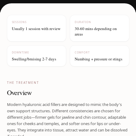
SESSIONS
DURATION
Usually 1 session with review
30-60 mins depending on
areas
DOWNTIME
COMFORT
Swelling/bruising 2-7 days
Numbing + pressure or stings
THE TREATMENT
Overview
Modern hyaluronic acid fillers are designed to mimic the body's
own support structures. Different consistencies are chosen for
different jobs—firmer gels for jawline and chin contour, adaptable
ones for cheeks and temples, and softer ones for lips or under-
eyes. They integrate into tissue, attract water and can be dissolved