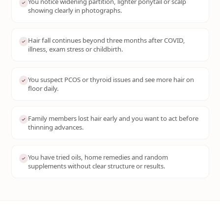
You notice widening partition, lighter ponytail or scalp
showing clearly in photographs.
Hair fall continues beyond three months after COVID,
illness, exam stress or childbirth.
You suspect PCOS or thyroid issues and see more hair on
floor daily.
Family members lost hair early and you want to act before
thinning advances.
You have tried oils, home remedies and random
supplements without clear structure or results.