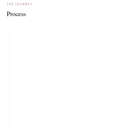
THE JOURNEY
Process