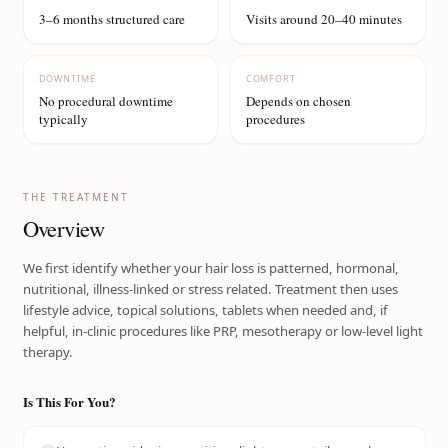
3–6 months structured care
Visits around 20–40 minutes
DOWNTIME
COMFORT
No procedural downtime
Depends on chosen
typically
procedures
THE TREATMENT
Overview
We first identify whether your hair loss is patterned, hormonal,
nutritional, illness-linked or stress related. Treatment then uses
lifestyle advice, topical solutions, tablets when needed and, if
helpful, in-clinic procedures like PRP, mesotherapy or low-level light
therapy.
Is This For You?