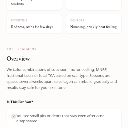
sessions
DOWNTIME
COMFORT
Redness, scabs for few days
Numbing, prickly heat feeling
THE TREATMENT
Overview
We tailor combinations of subcision, microneedling, MNRF,
fractional lasers or focal TCA based on scar type. Sessions are
spaced several weeks apart so collagen can rebuild gradually and
results stay safe for your skin tone.
Is This For You?
You see small pits or dents that stay even after acne
disappeared.