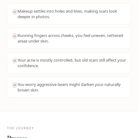
Makeup settles into holes and lines, making scars look
deeper in photos.
Running fingers across cheeks, you feel uneven, tethered
areas under skin.
Your acne is mostly controlled, but old scars still affect your
confidence.
You worry aggressive lasers might darken your naturally
brown skin.
THE JOURNEY
Process