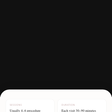
SESSIONS
DURATION
Usually 4–6 procedure
Each visit 30–90 minutes